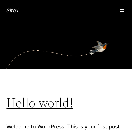
Skip
Site1
to
content
Hello world!
Welcome to WordPress. This is your first post.