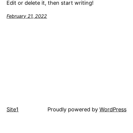
Edit or delete it, then start writing!
February 21, 2022
Site1
Proudly powered by
WordPress